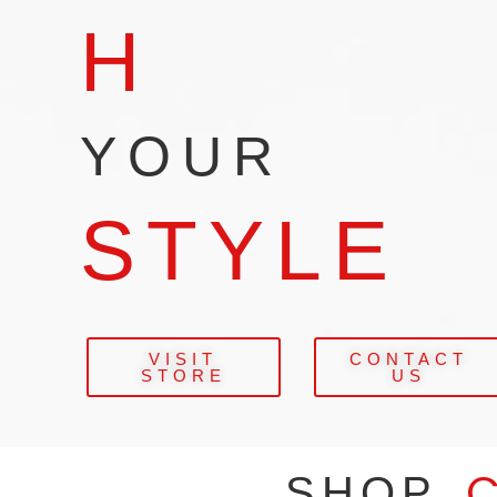
H
YOUR
STYLE
VISIT
CONTACT
STORE
US
SHOP