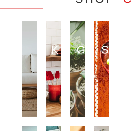
GARDE
SPO
KITCHEN
HOME